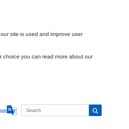
 our site is used and improve user
ur choice you can read more about our
Search
Search
age