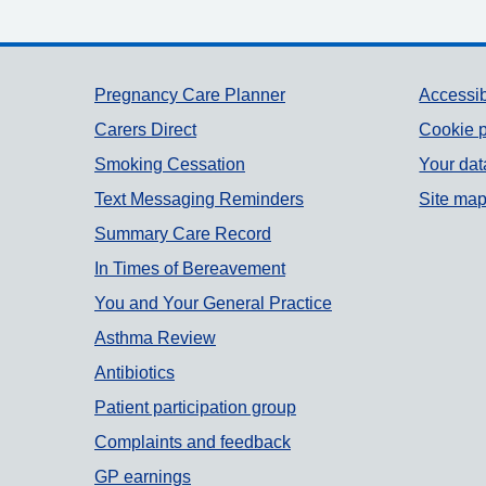
Support links
Pregnancy Care Planner
Accessib
Carers Direct
Cookie p
Smoking Cessation
Your dat
Text Messaging Reminders
Site ma
Summary Care Record
In Times of Bereavement
You and Your General Practice
Asthma Review
Antibiotics
Patient participation group
Complaints and feedback
GP earnings