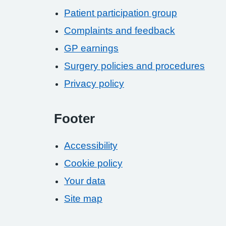
Patient participation group
Complaints and feedback
GP earnings
Surgery policies and procedures
Privacy policy
Footer
Accessibility
Cookie policy
Your data
Site map