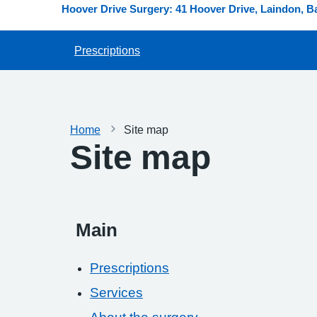
Hoover Drive Surgery: 41 Hoover Drive, Laindon, B
Prescriptions
Home
Site map
Site map
Main
Prescriptions
Services