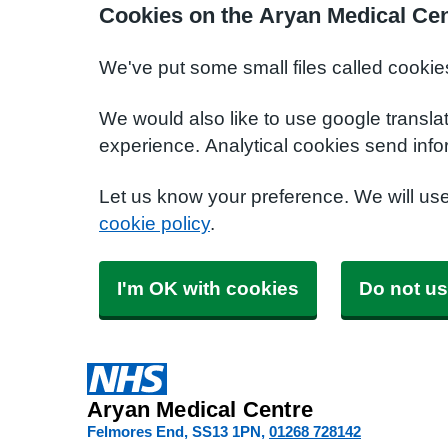
Cookies on the Aryan Medical Cen
We've put some small files called cookie
We would also like to use google transla
experience. Analytical cookies send info
Let us know your preference. We will us
cookie policy
.
I'm OK with cookies
Do not us
Aryan Medical Centre
Felmores End
SS13 1PN
01268 728142