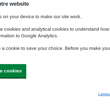
tre website
s on your device to make our site work.
te cookies and analytical cookies to understand how
rmation to Google Analytics.
e a cookie to save your choice. Before you make yo
e cookies
Langu