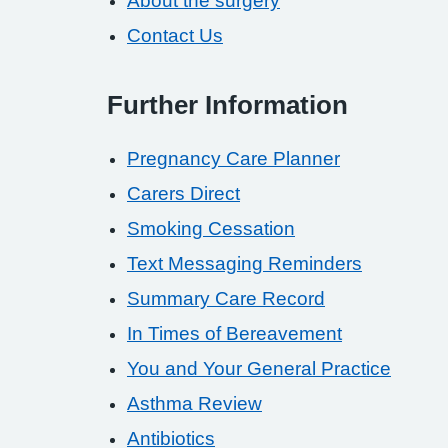
About the surgery
Contact Us
Further Information
Pregnancy Care Planner
Carers Direct
Smoking Cessation
Text Messaging Reminders
Summary Care Record
In Times of Bereavement
You and Your General Practice
Asthma Review
Antibiotics