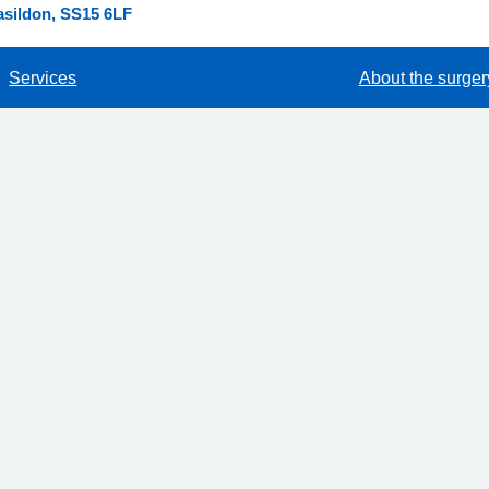
asildon, SS15 6LF
Services
About the surger