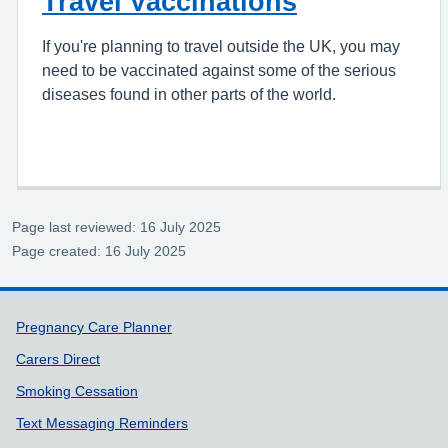
Travel Vaccinations
If you're planning to travel outside the UK, you may
need to be vaccinated against some of the serious
diseases found in other parts of the world.
Page last reviewed: 16 July 2025
Page created: 16 July 2025
Support links
Pregnancy Care Planner
Carers Direct
Smoking Cessation
Text Messaging Reminders