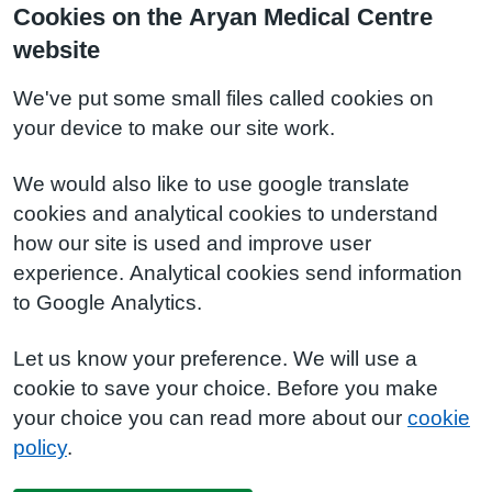
Cookies on the Aryan Medical Centre
website
We've put some small files called cookies on
your device to make our site work.
We would also like to use google translate
cookies and analytical cookies to understand
how our site is used and improve user
experience. Analytical cookies send information
to Google Analytics.
Let us know your preference. We will use a
cookie to save your choice. Before you make
your choice you can read more about our
cookie
policy
.