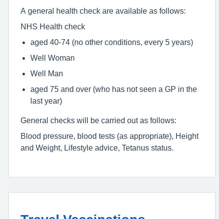
A general health check are available as follows:
NHS Health check
aged 40-74 (no other conditions, every 5 years)
Well Woman
Well Man
aged 75 and over (who has not seen a GP in the
last year)
General checks will be carried out as follows:
Blood pressure, blood tests (as appropriate), Height
and Weight, Lifestyle advice, Tetanus status.