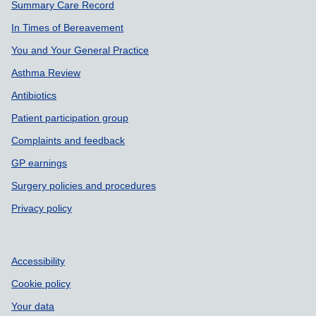
Summary Care Record
In Times of Bereavement
You and Your General Practice
Asthma Review
Antibiotics
Patient participation group
Complaints and feedback
GP earnings
Surgery policies and procedures
Privacy policy
Accessibility
Cookie policy
Your data