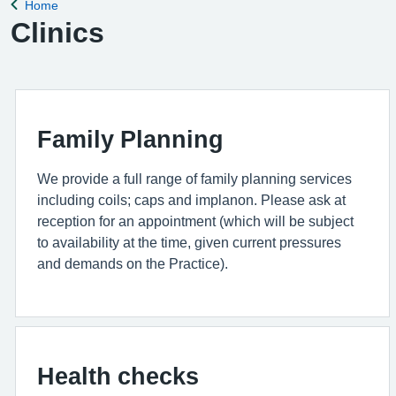
Home
Back to
Clinics
Family Planning
We provide a full range of family planning services
including coils; caps and implanon. Please ask at
reception for an appointment (which will be subject
to availability at the time, given current pressures
and demands on the Practice).
Health checks