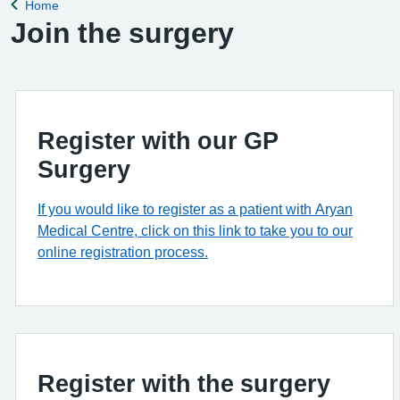
Home
Back to
Join the surgery
Register with our GP
Surgery
If you would like to register as a patient with Aryan
Medical Centre, click on this link to take you to our
online registration process.
Register with the surgery