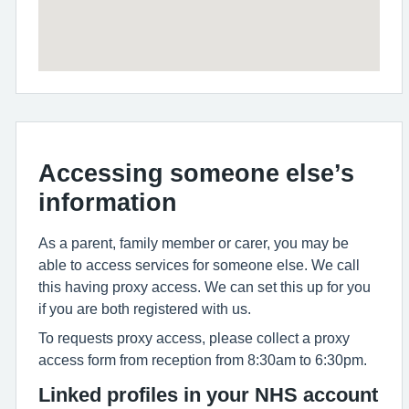
Accessing someone else’s
information
As a parent, family member or carer, you may be
able to access services for someone else. We call
this having proxy access. We can set this up for you
if you are both registered with us.
To requests proxy access, please collect a proxy
access form from reception from 8:30am to 6:30pm.
Linked profiles in your NHS account