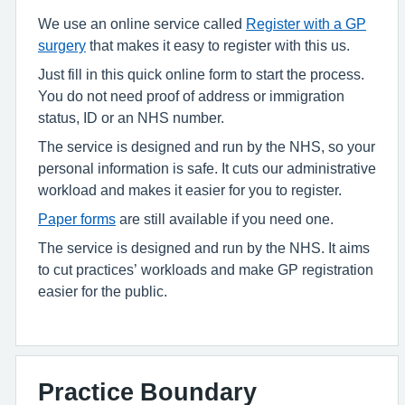
We use an online service called
Register with a GP
surgery
that makes it easy to register with this us.
Just fill in this quick online form to start the process.
You do not need proof of address or immigration
status, ID or an NHS number.
The service is designed and run by the NHS, so your
personal information is safe. It cuts our administrative
workload and makes it easier for you to register.
Paper forms
are still available if you need one.
The service is designed and run by the NHS. It aims
to cut practices’ workloads and make GP registration
easier for the public.
Practice Boundary