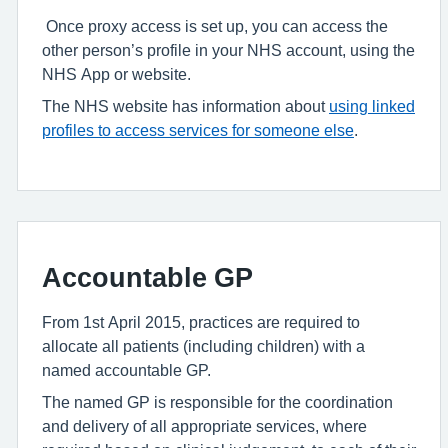
Once proxy access is set up, you can access the
other person’s profile in your NHS account, using the
NHS App or website.
The NHS website has information about
using linked
profiles to access services for someone else
.
Accountable GP
From 1st April 2015, practices are required to
allocate all patients (including children) with a
named accountable GP.
The named GP is responsible for the coordination
and delivery of all appropriate services, where