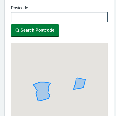
Postcode
Search Postcode