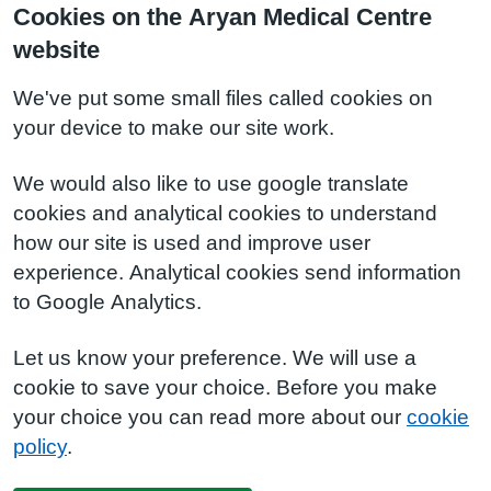
Cookies on the Aryan Medical Centre
website
We've put some small files called cookies on
your device to make our site work.
We would also like to use google translate
cookies and analytical cookies to understand
how our site is used and improve user
experience. Analytical cookies send information
to Google Analytics.
Let us know your preference. We will use a
cookie to save your choice. Before you make
your choice you can read more about our
cookie
policy
.