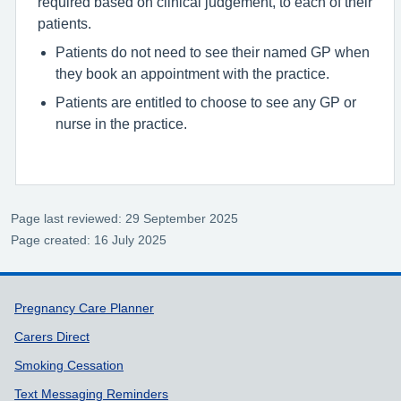
required based on clinical judgement, to each of their
patients.
Patients do not need to see their named GP when
they book an appointment with the practice.
Patients are entitled to choose to see any GP or
nurse in the practice.
Page last reviewed: 29 September 2025
Page created: 16 July 2025
Support links
Pregnancy Care Planner
Carers Direct
Smoking Cessation
Text Messaging Reminders