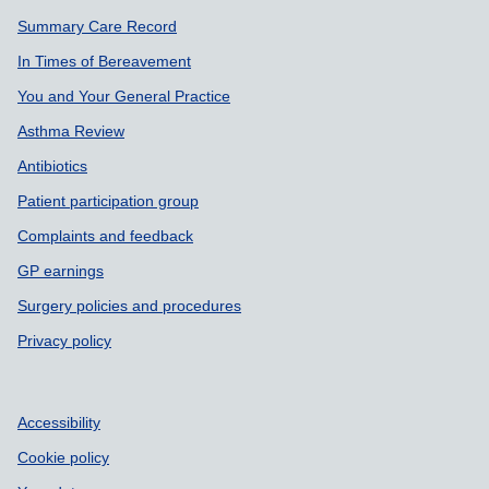
Summary Care Record
In Times of Bereavement
You and Your General Practice
Asthma Review
Antibiotics
Patient participation group
Complaints and feedback
GP earnings
Surgery policies and procedures
Privacy policy
Accessibility
Cookie policy