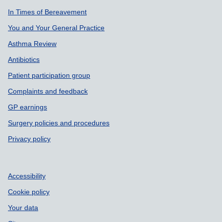
In Times of Bereavement
You and Your General Practice
Asthma Review
Antibiotics
Patient participation group
Complaints and feedback
GP earnings
Surgery policies and procedures
Privacy policy
Accessibility
Cookie policy
Your data