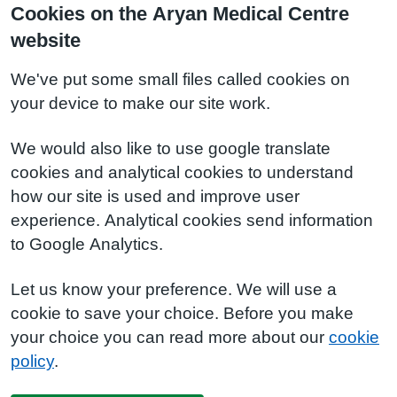
Cookies on the Aryan Medical Centre
website
We've put some small files called cookies on
your device to make our site work.
We would also like to use google translate
cookies and analytical cookies to understand
how our site is used and improve user
experience. Analytical cookies send information
to Google Analytics.
Let us know your preference. We will use a
cookie to save your choice. Before you make
your choice you can read more about our
cookie
policy
.