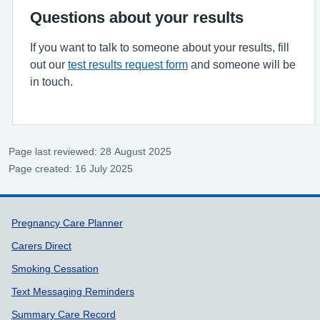
Questions about your results
If you want to talk to someone about your results, fill
out our
test results request form
and someone will be
in touch.
Page last reviewed: 28 August 2025
Page created: 16 July 2025
Support links
Pregnancy Care Planner
Carers Direct
Smoking Cessation
Text Messaging Reminders
Summary Care Record