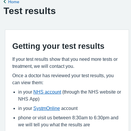
Home
Back to
Test results
Getting your test results
If your test results show that you need more tests or
treatment, we will contact you.
Once a doctor has reviewed your test results, you
can view them:
in your
NHS account
(through the NHS website or
NHS App)
in your
SystmOnline
account
phone or visit us between 8:30am to 6:30pm and
we will tell you what the results are